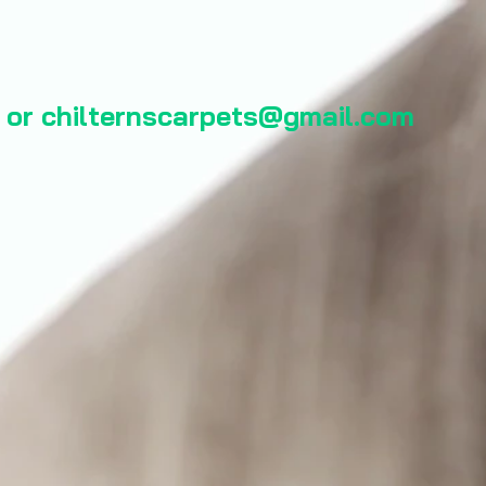
 or
chilternscarpets@gmail.com