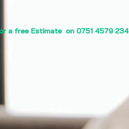
for a free Estimate on 0751 4579 234