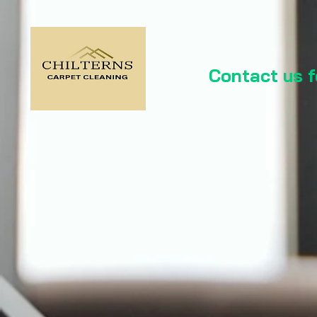
Contact us 