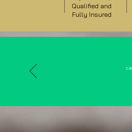
Qualified and
Fully Insured
ca