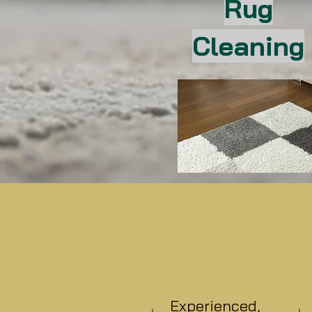
Rug
Cleaning
Experienced,