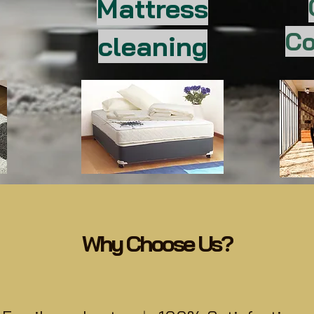
Mattress
Co
cleaning
Why Choose Us?