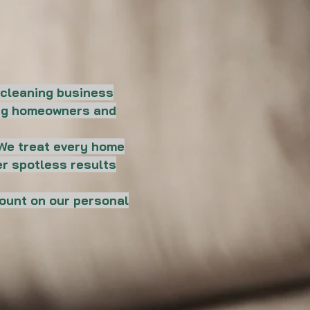
 cleaning business
ping homeowners and
. We treat every home
er spotless results
count on our personal