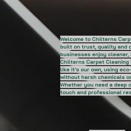
Welcome to Chilterns Carp
built on trust, quality an
businesses enjoy cleaner, 
Chilterns Carpet Cleaning i
like it's our own, using ec
without harsh chemicals or
Whether you need a deep cl
touch and professional res