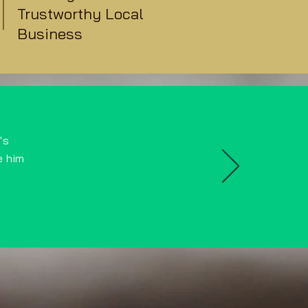
Trustworthy Local
Business
's
e him