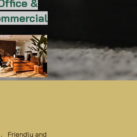
Office &
mmercial
Friendly and