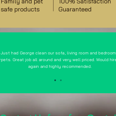
Family and pet
100% Satisfaction
safe products
Guaranteed
Just had George clean our sofa, living room and bedroom
rpets. Great job all around and very well priced. Would hir
again and highly recommended.