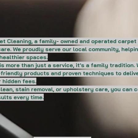
et Cleaning, a family- owned and operated carpet
d care. We proudly serve our local community, hel
healthier spaces.
s more than just a service, it's a family tradition
o-friendly products and proven techniques to deliv
 hidden fees.
ean, stain removal, or upholstery care, you can 
ults every time.