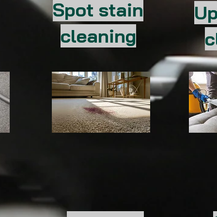
Spot stain
Up
cleaning
c