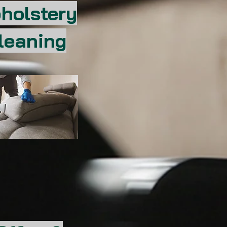
holstery
leaning