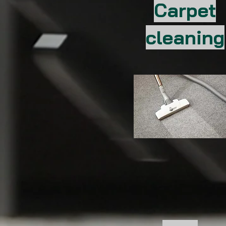
Carpet
cleaning