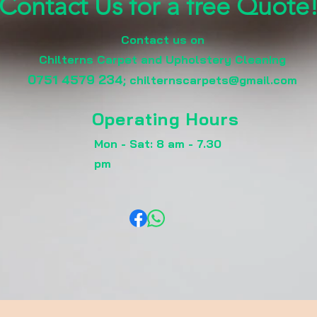
Contact Us for a free Quote
Contact us on
Chilterns Carpet and Upholstery Cleaning
0751 4579 234
;
chilternscarpets@gmail.com
Operating Hours
Mon - Sat: 8 am - 7.30
pm